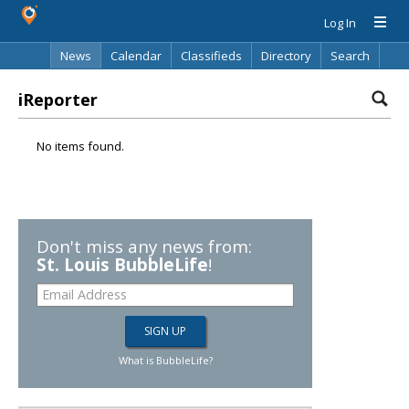
Log In
News
Calendar
Classifieds
Directory
Search
iReporter
No items found.
Don't miss any news from:
St. Louis BubbleLife
!
What is BubbleLife?