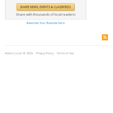
Share with thousands of local readers!
Advertise Your Business Here
Advice Local
© 2026
Privacy Policy
Terms of Use