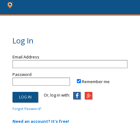
Log In
Email Address
Password
Remember me
Or, log in with:
Forgot Password?
Need an account? It's free!