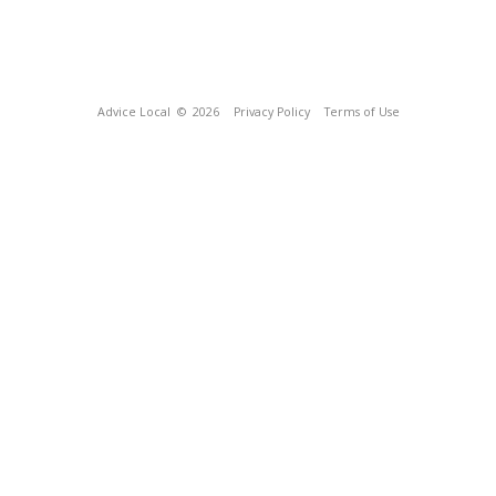
Advice Local
© 2026
Privacy Policy
Terms of Use