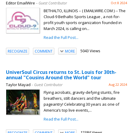
Editor EmailWire
– Guest Contributor
Oct 8 2024
BETHALTO, ILLINOIS – ( EMAILWIRE.COM ) -- The
Cloud-9 Bethalto Sports League , a not-for-
profit youth sports organization founded in
March 2024, is calling on...
Read the Full Post...
5043 Views
RECOGNIZE
COMMENT
MORE
UniverSoul Circus returns to St. Louis for 30th-
annual "Cousins Around the World" tour
Taylor Mayad
– Guest Contributor
Aug 22 2024
Flying acrobats, gravity-defying stunts, fire
breathers, stilt dancers and the ultimate
pageantry! Celebrating 30 years as one of
America’s top live events,...
Read the Full Post...
12384 Views
RECOGNIZE
COMMENT
MORE