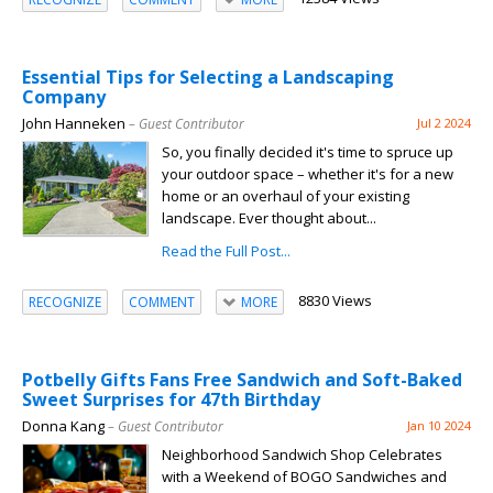
Essential Tips for Selecting a Landscaping
Company
John Hanneken
– Guest Contributor
Jul 2 2024
So, you finally decided it's time to spruce up
your outdoor space – whether it's for a new
home or an overhaul of your existing
landscape. Ever thought about...
Read the Full Post...
8830 Views
RECOGNIZE
COMMENT
MORE
Potbelly Gifts Fans Free Sandwich and Soft-Baked
Sweet Surprises for 47th Birthday
Donna Kang
– Guest Contributor
Jan 10 2024
Neighborhood Sandwich Shop Celebrates
with a Weekend of BOGO Sandwiches and