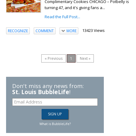
Complimentary Cookies CHICAGO – Potbelly is
turning 47, and it's giving fans a...
Read the Full Post...
13423 Views
RECOGNIZE
COMMENT
MORE
« Previous
1
Next »
Don't miss any news from:
St. Louis BubbleLife
!
What is BubbleLife?