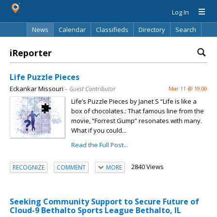
Log In
News
Calendar
Classifieds
Directory
Search
iReporter
Life Puzzle Pieces
Eckankar Missouri
– Guest Contributor
Mar 11 @ 19:00
Life’s Puzzle Pieces by Janet S “Life is like a
box of chocolates.: That famous line from the
movie, “Forrest Gump” resonates with many.
What if you could...
Read the Full Post...
2840 Views
RECOGNIZE
COMMENT
MORE
Seeking Community Support to Secure Future of
Cloud-9 Bethalto Sports League Bethalto, IL