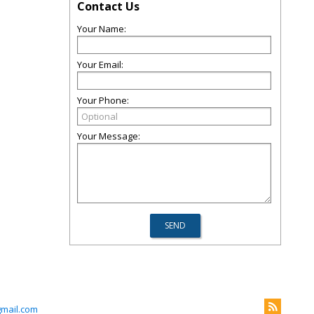
Contact Us
Your Name:
Your Email:
Your Phone:
Your Message:
gmail.com