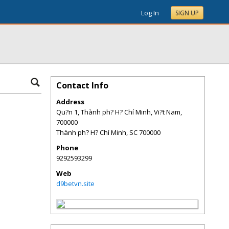
Log In
SIGN UP
Contact Info
Address
Qu?n 1, Thành ph? H? Chí Minh, Vi?t Nam,
700000
Thành ph? H? Chí Minh
,
SC
700000
Phone
9292593299
Web
d9betvn.site