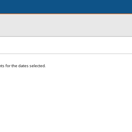
ts for the dates selected.