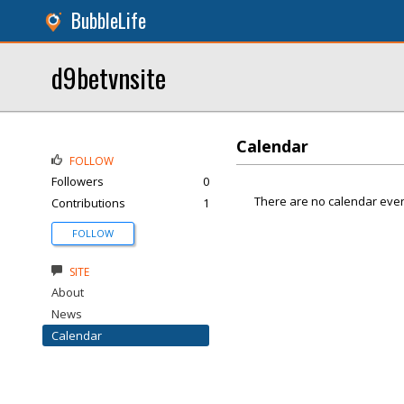
BubbleLife
d9betvnsite
Calendar
FOLLOW
Followers
0
There are no calendar even
Contributions
1
FOLLOW
SITE
About
News
Calendar