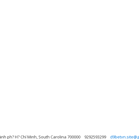
ành ph? H? Chí Minh, South Carolina 700000
9292593299
d9betvn.site@