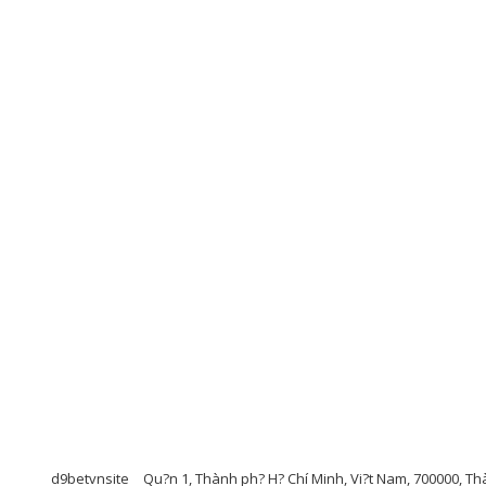
d9betvnsite
Qu?n 1, Thành ph? H? Chí Minh, Vi?t Nam, 700000, Th