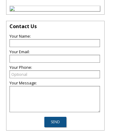
Contact Us
Your Name:
Your Email:
Your Phone:
Your Message: