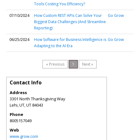
Tools Costing You Efficiency?
07/10/2024
How Custom REST APIs Can Solve Your
Go Grow
Biggest Data Challenges (And Streamline
Reporting)
06/25/2024
How Software for Business Intelligence is
Go Grow
Adapting to the AI Era
« Previous
1
Next »
Contact Info
Address
3301 North Thanksgiving Way
Lehi, UT
,
UT
84043
Phone
8005157049
Web
www.grow.com