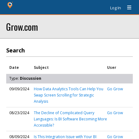
Log In
Grow.com
Search
Date
Subject
User
Type:
Discussion
09/09/2024
How Data Analytics Tools Can Help You
Go Grow
Swap Screen Scrolling for Strategic
Analysis
08/23/2024
The Decline of Complicated Query
Go Grow
Languages: Is BI Software Becoming More
Accessible?
08/09/2024
Is This Integration Issue with Your BI
Go Grow