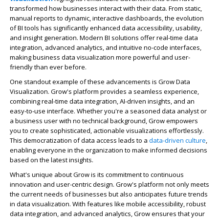
transformed how businesses interact with their data. From static,
manual reports to dynamic, interactive dashboards, the evolution
of BI tools has significantly enhanced data accessibility, usability,
and insight generation. Modern BI solutions offer real-time data
integration, advanced analytics, and intuitive no-code interfaces,
making business data visualization more powerful and user-
friendly than ever before.
One standout example of these advancements is Grow Data
Visualization. Grow's platform provides a seamless experience,
combining real-time data integration, AI-driven insights, and an
easy-to-use interface. Whether you're a seasoned data analyst or
a business user with no technical background, Grow empowers
you to create sophisticated, actionable visualizations effortlessly.
This democratization of data access leads to a
data-driven culture
,
enabling everyone in the organization to make informed decisions
based on the latest insights.
What's unique about Grow is its commitment to continuous
innovation and user-centric design. Grow's platform not only meets
the current needs of businesses but also anticipates future trends
in data visualization. With features like mobile accessibility, robust
data integration, and advanced analytics, Grow ensures that your