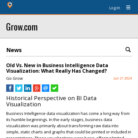
Log In
Grow.com
News
Old Vs. New in Business Intelligence Data
Visualization: What Really Has Changed?
Go Grow
Jun 21 2024
Historical Perspective on BI Data
Visualization
Business Intelligence data visualization has come a long way from
its humble beginnings. In the early stages, business data
visualization was primarily about transforming raw data into
simple, static charts and graphs that could be printed or included in