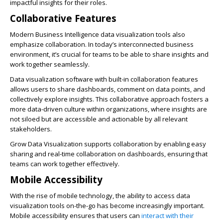
impactful insights for their roles.
Collaborative Features
Modern Business Intelligence data visualization tools also
emphasize collaboration. In today’s interconnected business
environment, it’s crucial for teams to be able to share insights and
work together seamlessly.
Data visualization software
with built-in collaboration features
allows users to share dashboards, comment on data points, and
collectively explore insights. This collaborative approach fosters a
more data-driven culture within organizations, where insights are
not siloed but are accessible and actionable by all relevant
stakeholders.
Grow Data Visualization supports collaboration by enabling easy
sharing and real-time collaboration on dashboards, ensuring that
teams can work together effectively.
Mobile Accessibility
With the rise of mobile technology, the ability to access data
visualization tools on-the-go has become increasingly important.
Mobile accessibility ensures that users can
interact with their