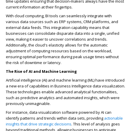
time updates ensuring that decision-makers always have the most
current information at their fingertips.
With cloud computing, BI tools can seamlessly integrate with
various data sources such as ERP systems, CRM platforms, and
external data feeds. This integration capability means that
businesses can consolidate disparate data into a single, unified
view, making it easier to uncover correlations and trends.
Additionally, the cloud's elasticity allows for the automatic
adjustment of computing resources based on the workload,
ensuring optimal performance during peak usage times without
the risk of downtime or latency.
The Rise of AI and Machine Learning
Artificial intelligence (AI) and machine learning (ML) have introduced
a new era of capabilities in Business Intelligence data visualization.
These technologies enable advanced analytical functionalities,
such as predictive analytics and automated insights, which were
previously unimaginable.
For instance, data visualization software powered by AI can
identify patterns and trends within data sets, providing
actionable
insights that drive strategic decisions
. This level of analysis goes
beyond traditional methods, allowing businesses to anticipate