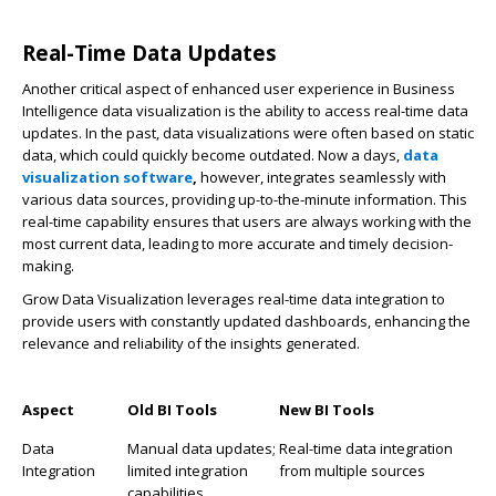
Real-Time Data Updates
Another critical aspect of enhanced user experience in Business
Intelligence data visualization is the ability to access real-time data
updates. In the past, data visualizations were often based on static
data, which could quickly become outdated. Now a days,
data
visualization software
,
however, integrates seamlessly with
various data sources, providing up-to-the-minute information. This
real-time capability ensures that users are always working with the
most current data, leading to more accurate and timely decision-
making.
Grow Data Visualization leverages real-time data integration to
provide users with constantly updated dashboards, enhancing the
relevance and reliability of the insights generated.
Aspect
Old BI Tools
New BI Tools
Data
Manual data updates;
Real-time data integration
Integration
limited integration
from multiple sources
capabilities