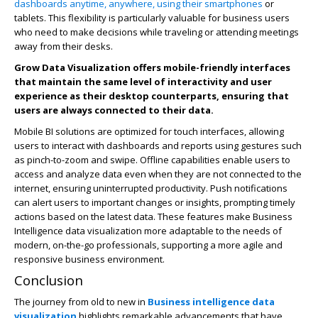
dashboards anytime, anywhere, using their smartphones
or
tablets. This flexibility is particularly valuable for business users
who need to make decisions while traveling or attending meetings
away from their desks.
Grow Data Visualization offers mobile-friendly interfaces
that maintain the same level of interactivity and user
experience as their desktop counterparts, ensuring that
users are always connected to their data.
Mobile BI solutions are optimized for touch interfaces, allowing
users to interact with dashboards and reports using gestures such
as pinch-to-zoom and swipe. Offline capabilities enable users to
access and analyze data even when they are not connected to the
internet, ensuring uninterrupted productivity. Push notifications
can alert users to important changes or insights, prompting timely
actions based on the latest data. These features make Business
Intelligence data visualization more adaptable to the needs of
modern, on-the-go professionals, supporting a more agile and
responsive business environment.
Conclusion
The journey from old to new in
Business intelligence data
visualization
highlights remarkable advancements that have