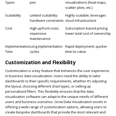
Types
pie)
visualizations (heat maps,
scatter plots, etc.)
Scalability
Limited scalability;
Highly scalable; leverages
hardware constraints
cloud infrastructure
Cost
High upfront costs;
Subscription-based pricing;
expensive
lower total cost of ownership
maintenance
Implementation
Long implementation
Rapid deployment; quicker
Time
cycles
time-to-value
Customization and Flexibility
Customization is a key feature that enhances the user experience
in business data visualization. Users need the ability to tailor
dashboards to their specific requirements, whether it’s adjusting
the layout, choosing different chart types, or setting up
personalized filters. This flexibility ensures that the data
visualization software can adapt to the unique needs of different
users and business scenarios. Grow Data Visualization excels in
offering a wide range of customization options, allowing users to
create bespoke dashboards that provide the most relevant and