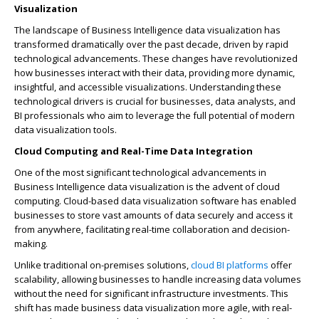
Visualization
The landscape of Business Intelligence data visualization has
transformed dramatically over the past decade, driven by rapid
technological advancements. These changes have revolutionized
how businesses interact with their data, providing more dynamic,
insightful, and accessible visualizations. Understanding these
technological drivers is crucial for businesses, data analysts, and
BI professionals who aim to leverage the full potential of modern
data visualization tools.
Cloud Computing and Real-Time Data Integration
One of the most significant technological advancements in
Business Intelligence data visualization is the advent of cloud
computing. Cloud-based data visualization software has enabled
businesses to store vast amounts of data securely and access it
from anywhere, facilitating real-time collaboration and decision-
making.
Unlike traditional on-premises solutions,
cloud BI platforms
offer
scalability, allowing businesses to handle increasing data volumes
without the need for significant infrastructure investments. This
shift has made business data visualization more agile, with real-