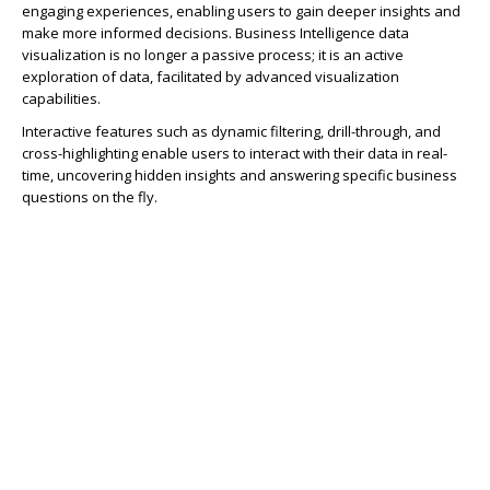
engaging experiences, enabling users to gain deeper insights and
make more informed decisions. Business Intelligence data
visualization is no longer a passive process; it is an active
exploration of data, facilitated by advanced visualization
capabilities.
Interactive features such as dynamic filtering, drill-through, and
cross-highlighting enable users to interact with their data in real-
time, uncovering hidden insights and answering specific business
questions on the fly.