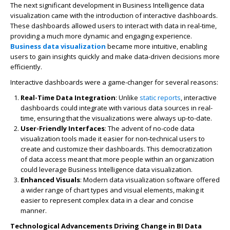
The next significant development in
Business Intelligence data
visualization
came with the introduction of interactive dashboards.
These dashboards allowed users to interact with data in real-time,
providing a much more dynamic and engaging experience.
Business data visualization
became more intuitive, enabling
users to gain insights quickly and make data-driven decisions more
efficiently.
Interactive dashboards were a game-changer for several reasons:
Real-Time Data Integration
: Unlike
static reports
, interactive
dashboards could integrate with various data sources in real-
time, ensuring that the visualizations were always up-to-date.
User-Friendly Interfaces
: The advent of
no-code data
visualization
tools made it easier for non-technical users to
create and customize their dashboards. This democratization
of data access meant that more people within an organization
could leverage
Business Intelligence data visualization
.
Enhanced Visuals
: Modern
data visualization software
offered
a wider range of chart types and visual elements, making it
easier to represent complex data in a clear and concise
manner.
Technological Advancements Driving Change in BI Data