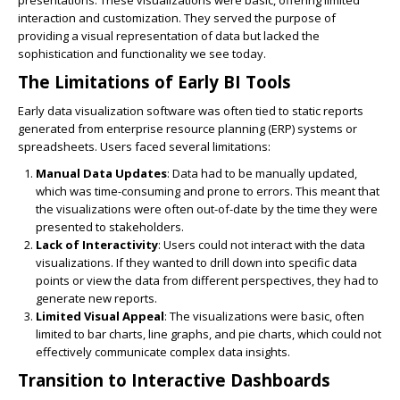
presentations. These visualizations were basic, offering limited
interaction and customization. They served the purpose of
providing a visual representation of data but lacked the
sophistication and functionality we see today.
The Limitations of Early BI Tools
Early data visualization software was often tied to static reports
generated from enterprise resource planning (ERP) systems or
spreadsheets. Users faced several limitations:
Manual Data Updates
: Data had to be manually updated,
which was time-consuming and prone to errors. This meant that
the visualizations were often out-of-date by the time they were
presented to stakeholders.
Lack of Interactivity
: Users could not interact with the data
visualizations. If they wanted to drill down into specific data
points or view the data from different perspectives, they had to
generate new reports.
Limited Visual Appeal
: The visualizations were basic, often
limited to bar charts, line graphs, and pie charts, which could not
effectively communicate complex data insights.
Transition to Interactive Dashboards