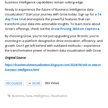
business intelligence capabilities remain cutting-edge.
Ready to experience the future of
Business Intelligence data
visualization
? Start your journey with Grow today. Sign up for a
14-
day free trial
and explore the powerful features that can
transform your data into actionable insights. To learn more about
Grow's offerings, check out the
Grow Pricing 2024 on Capterra
.
By choosing Grow, you're not just upgrading your BI tools; you're
investing in a platform designed to drive innovation, efficiency, and
growth. Don't get left behind with outdated methods—experience
the transformative power of modern data visualization with Grow.
Original Source:
https://businessdatavisualization.blogspot.com/2024/06/old-vs-new-in-
business-intelligence.html
963 Views
RECOGNIZE
MORE
,
,
,
Business
Data
Intelligence
Visualization