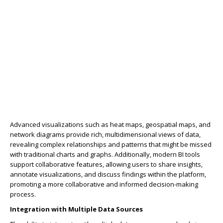
Advanced visualizations such as heat maps, geospatial maps, and
network diagrams provide rich, multidimensional views of data,
revealing complex relationships and patterns that might be missed
with traditional charts and graphs. Additionally, modern BI tools
support collaborative features, allowing users to share insights,
annotate visualizations, and discuss findings within the platform,
promoting a more collaborative and informed decision-making
process.
Integration with Multiple Data Sources