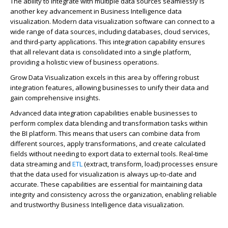
The ability to integrate with multiple data sources seamlessly is
another key advancement in Business Intelligence data
visualization. Modern data visualization software can connect to a
wide range of data sources, including databases, cloud services,
and third-party applications. This integration capability ensures
that all relevant data is consolidated into a single platform,
providing a holistic view of business operations.
Grow Data Visualization excels in this area by offering robust
integration features, allowing businesses to unify their data and
gain comprehensive insights.
Advanced data integration capabilities enable businesses to
perform complex data blending and transformation tasks within
the BI platform. This means that users can combine data from
different sources, apply transformations, and create calculated
fields without needing to export data to external tools. Real-time
data streaming and
ETL
(extract, transform, load) processes ensure
that the data used for visualization is always up-to-date and
accurate. These capabilities are essential for maintaining data
integrity and consistency across the organization, enabling reliable
and trustworthy Business Intelligence data visualization.