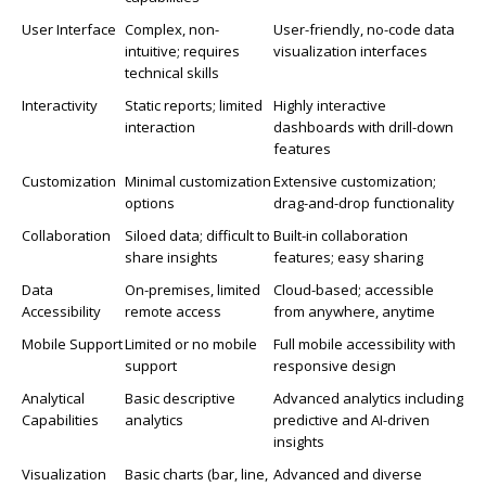
User Interface
Complex, non-
User-friendly, no-code data
intuitive; requires
visualization interfaces
technical skills
Interactivity
Static reports; limited
Highly interactive
interaction
dashboards with drill-down
features
Customization
Minimal customization
Extensive customization;
options
drag-and-drop functionality
Collaboration
Siloed data; difficult to
Built-in collaboration
share insights
features; easy sharing
Data
On-premises, limited
Cloud-based; accessible
Accessibility
remote access
from anywhere, anytime
Mobile Support
Limited or no mobile
Full mobile accessibility with
support
responsive design
Analytical
Basic descriptive
Advanced analytics including
Capabilities
analytics
predictive and AI-driven
insights
Visualization
Basic charts (bar, line,
Advanced and diverse