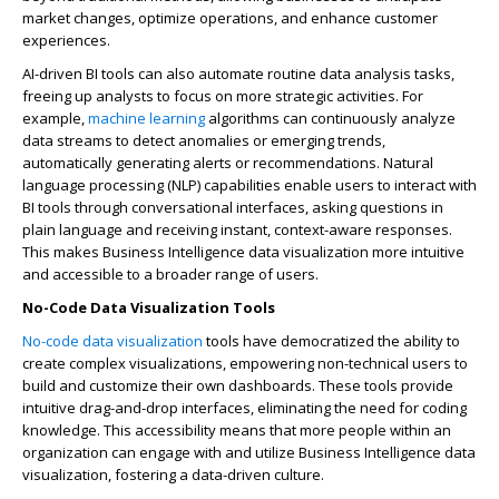
market changes, optimize operations, and enhance customer
experiences.
AI-driven BI tools can also automate routine data analysis tasks,
freeing up analysts to focus on more strategic activities. For
example,
machine learning
algorithms can continuously analyze
data streams to detect anomalies or emerging trends,
automatically generating alerts or recommendations. Natural
language processing (NLP) capabilities enable users to interact with
BI tools through conversational interfaces, asking questions in
plain language and receiving instant, context-aware responses.
This makes Business Intelligence data visualization more intuitive
and accessible to a broader range of users.
No-Code Data Visualization Tools
No-code data visualization
tools have democratized the ability to
create complex visualizations, empowering non-technical users to
build and customize their own dashboards. These tools provide
intuitive drag-and-drop interfaces, eliminating the need for coding
knowledge. This accessibility means that more people within an
organization can engage with and utilize Business Intelligence data
visualization, fostering a data-driven culture.