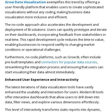
Grow Data Visualization
exemplifies this trend by offering a
user-friendly platform that enables users to create sophisticated
visualizations without any coding, making
business data
visualization
more inclusive and efficient.
The no-code approach also accelerates the development and
deployment of BI solutions. Users can quickly prototype and iterate
on their dashboards, incorporating feedback from stakeholders in
real-time. This rapid development cycle reduces the time to value,
enabling businesses to respond swiftly to changing market
conditions or operational challenges.
Furthermore, no-code platforms, such as Grow BI, often include
pre-built templates and
connectors for popular data sources
,
streamlining the integration process and ensuring that users can
start visualizing their data almost immediately.
Enhanced User Experience and Interactivity
The latest iterations of data visualization tools have vastly
enhanced the usability and interaction for users. Modern BI tools
offer interactive dashboards that allow users to drill down into
data, filter views, and explore various dimensions effortlessly.
This level of interactivity transforms static reports into dynamic,