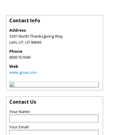
Contact Info
Address
3301 North Thanksgiving Way
Lehi, UT
,
UT
84043
Phone
8005157049
Web
www.grow.com
Contact Us
Your Name:
Your Email: