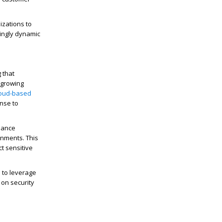
izations to
singly dynamic
 that
 growing
loud-based
onse to
iance
ronments. This
ct sensitive
 to leverage
 on security