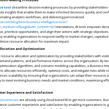
ision-Making Processes
ce tool
streamline decision-making processes by providing stakeholders w
ble insights that enable them to make informed decisions quickly and conf
tomating analytics workflows, and delivering personalized
ow.com/blog/best-business-intelligence-tools?
m_medium=offpage&utm_content=SEO
mendations, BI tools empower deci
e, prioritize opportunities, and align their actions with strategic objectives
by enabling organizations to respond swiftly to market changes, capitaliz
timize resource allocation for maximum impact.
Allocation and Optimization
ile resource allocation and optimization by providing stakeholders with visibil
 demand patterns, and performance metrics across the organization. By le
ptimization algorithms, and scenario modeling capabilities, a Business Inte
o allocate resources efficiently, optimize costs, and mitigate risks while sc
nces scalability by ensuring that organizations can adapt their resource a
y to meet evolving business needs and market conditions, maximizing effi
er Experience and Satisfaction
g businesses
are already using cloud-based BI to get more customers. Bu
hance customer experience and satisfaction by enabling organizations to 