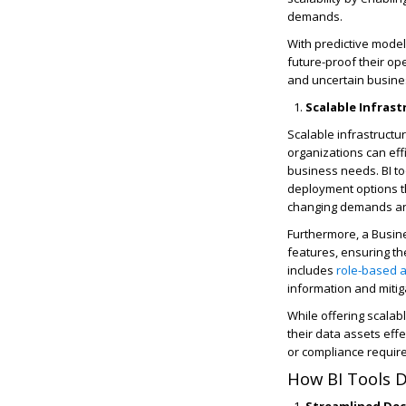
demands.
With predictive model
future-proof their op
and uncertain busine
Scalable Infra
Scalable infrastructu
organizations can eff
business needs. BI to
deployment options th
changing demands an
Furthermore, a Busine
features, ensuring the
includes
role-based a
information and mitiga
While offering scalab
their data assets eff
or compliance requir
How BI Tools D