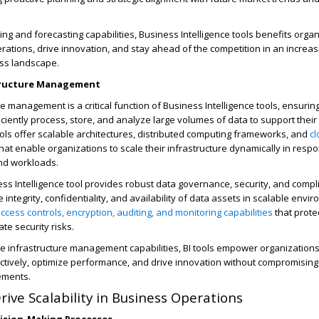
ing and forecasting capabilities,
Business Intelligence tools benefits
organ
erations, drive innovation, and stay ahead of the competition in an increa
ss landscape.
structure Management
re management is a critical function of
Business Intelligence tools, ensuring
iciently process, store, and analyze large volumes of data to support their
ols offer scalable architectures, distributed computing frameworks, and
c
at enable organizations to scale their infrastructure dynamically in resp
d workloads.
ss Intelligence tool
provides robust data governance, security, and compl
 integrity, confidentiality, and availability of data assets in scalable envi
ccess controls, encryption, auditing, and monitoring capabilities
that prote
te security risks.
le infrastructure management capabilities, BI tools empower organizations
ectively, optimize performance, and drive innovation without compromising
ements.
rive Scalability in Business Operations