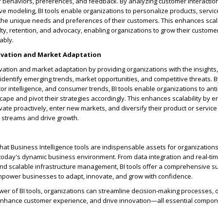
r behaviors, preferences, and feedback. By analyzing customer interactio
ive modeling, BI tools enable organizations to personalize products, servic
the unique needs and preferences of their customers. This enhances scala
lty, retention, and advocacy, enabling organizations to grow their custom
ably.
novation and Market Adaptation
novation and market adaptation by providing organizations with the insights, 
 identify emerging trends, market opportunities, and competitive threats. 
or intelligence, and consumer trends, BI tools enable organizations to anti
cape and pivot their strategies accordingly. This enhances scalability by e
vate proactively, enter new markets, and diversify their product or service 
streams and drive growth.
that Business Intelligence tools are indispensable assets for organizations 
n today's dynamic business environment. From data integration and real-tim
nd scalable infrastructure management, BI tools offer a comprehensive su
empower businesses to adapt, innovate, and grow with confidence.
er of BI tools, organizations can streamline decision-making processes, 
 enhance customer experience, and drive innovation—all essential compon