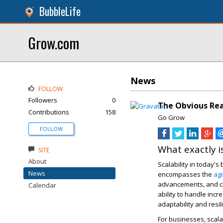
BubbleLife
Grow.com
News
FOLLOW
Followers
0
The Obvious Reas
Contributions
158
Go Grow
FOLLOW
What exactly is
SITE
About
Scalability in today's
News
encompasses the
agi
advancements, and ch
Calendar
ability to handle inc
adaptability and resil
For businesses, scala