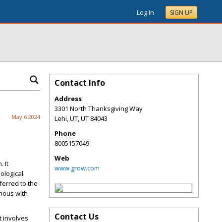
Log In
SIGN UP
Contact Info
Address
3301 North Thanksgiving Way
May 6 2024
Lehi, UT
,
UT
84043
Phone
8005157049
Web
 It
www.grow.com
nological
ferred to the
ymous with
Contact Us
t involves