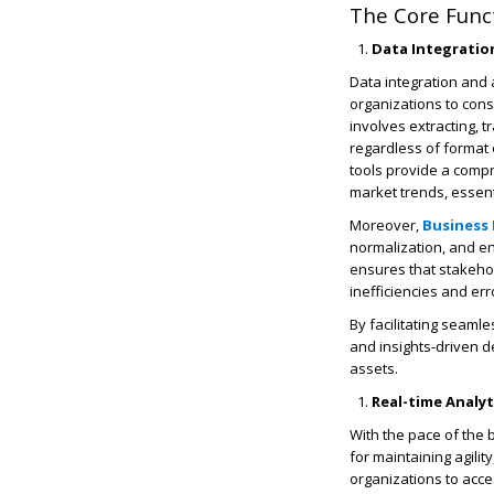
The Core Functi
Data Integratio
Data integration and 
organizations to cons
involves extracting, 
regardless of format 
tools provide a comp
market trends, essent
Moreover,
Business 
normalization, and enr
ensures that stakehol
inefficiencies and er
By facilitating seamle
and insights-driven d
assets.
Real-time Analy
With the pace of the
for maintaining agili
organizations to acce