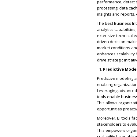
performance, detect t
processing, data cach
insights and reports, 
The best Business Int
analytics capabilitie
extensive technical e
driven decision-maki
market conditions and
enhances scalability 
drive strategic initi
Predictive Mode
Predictive modeling a
enabling organization
Leveraging advanced s
tools enable businesse
This allows organizat
opportunities proacti
Moreover, BI tools fac
stakeholders to evalu
This empowers organ
scalability by enabli