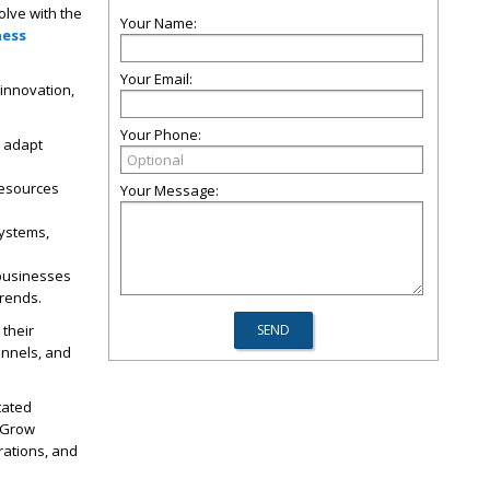
olve with the
Your Name:
ness
Your Email:
 innovation,
Your Phone:
o adapt
 resources
Your Message:
systems,
 businesses
trends.
their
annels, and
tated
 Grow
rations, and