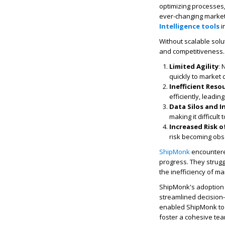
optimizing processes,
ever-changing market 
Intelligence tools
i
Without scalable solu
and competitiveness.
Limited Agility
: 
quickly to market 
Inefficient Reso
efficiently, leadin
Data Silos and In
making it difficul
Increased Risk 
risk becoming obs
ShipMonk
encountered
progress. They strugg
the inefficiency of ma
ShipMonk's adoption o
streamlined decision
enabled ShipMonk to t
foster a cohesive te