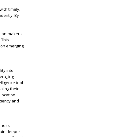
ith timely,
idently. By
sion-makers
. This
e on emerging
ity into
veraging
lligence tool
aling their
llocation
ciency and
siness
gain deeper