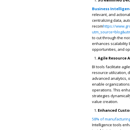
Streamlined Dec
Business Intelligen
relevant, and actiona
centralizing data, au
recom
https://www.gr
utm_source=blog&ut
to cut through the nois
enhances scalability 
opportunities, and op
Agile Resource 
BI tools facilitate ag
resource utilization,
advanced analytics, o
enable organizations t
operations. This enha
strategies dynamicall
value creation.
Enhanced Custom
58% of manufacturin
Intelligence tools en