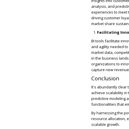
insights into custome
analysis, and predict
experiences to meet 
driving customer loya
market share sustain
Facilitating In
BI tools facilitate in
and agility needed to
market data, competit
in the business lands
organizations to inno
capture new revenue 
Conclusion
It's abundantly clear 
achieve scalability i
predictive modeling a
functionalities that 
By harnessing the pow
resource allocation,
scalable growth.