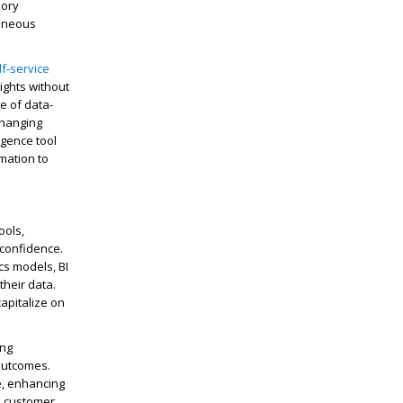
mory
taneous
lf-service
ights without
e of data-
changing
igence tool
mation to
ools,
 confidence.
cs models, BI
their data.
capitalize on
ing
 outcomes.
e, enhancing
nd customer