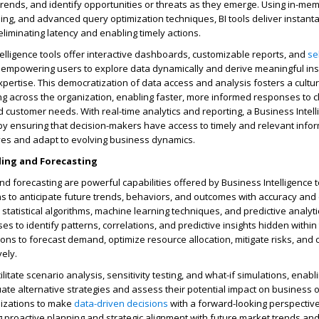
rends, and identify opportunities or threats as they emerge. Using in-me
ing, and advanced query optimization techniques, BI tools deliver instan
eliminating latency and enabling timely actions.
elligence tools offer interactive dashboards, customizable reports, and
se
s, empowering users to explore data dynamically and derive meaningful ins
xpertise. This democratization of data access and analysis fosters a cultur
ng across the organization, enabling faster, more informed responses to 
 customer needs. With real-time analytics and reporting, a Business Intell
by ensuring that decision-makers have access to timely and relevant infor
atives and adapt to evolving business dynamics.
ling and Forecasting
nd forecasting are powerful capabilities offered by Business Intelligence t
s to anticipate future trends, behaviors, and outcomes with accuracy and
tatistical algorithms, machine learning techniques, and predictive analyti
s to identify patterns, correlations, and predictive insights hidden within 
ions to forecast demand, optimize resource allocation, mitigate risks, and 
vely.
ilitate scenario analysis, sensitivity testing, and what-if simulations, enabl
ate alternative strategies and assess their potential impact on business
izations to make
data-driven decisions
with a forward-looking perspectiv
ng proactive planning and strategic alignment with future market trends a