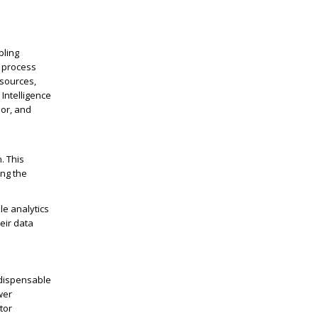
bling
s process
 sources,
Intelligence
or, and
. This
ing the
le analytics
eir data
ndispensable
wer
tor