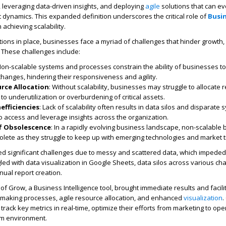
 leveraging data-driven insights, and deploying
agile
solutions that can ev
dynamics. This expanded definition underscores the critical role of
Busi
n achieving scalability.
tions in place, businesses face a myriad of challenges that hinder growth,
 These challenges include:
Non-scalable systems and processes constrain the ability of businesses t
changes, hindering their responsiveness and agility.
urce Allocation
: Without scalability, businesses may struggle to allocate
g to underutilization or overburdening of critical assets.
efficiencies
: Lack of scalability often results in data silos and disparate 
t to access and leverage insights across the organization.
of Obsolescence
: In a rapidly evolving business landscape, non-scalable
olete as they struggle to keep up with emerging technologies and market 
 significant challenges due to messy and scattered data, which impeded 
led with data visualization in Google Sheets, data silos across various ch
nual report creation.
f Grow, a Business Intelligence tool, brought immediate results and facili
-making processes, agile resource allocation, and enhanced
visualization
.
rack key metrics in real-time, optimize their efforts from marketing to ope
am environment.