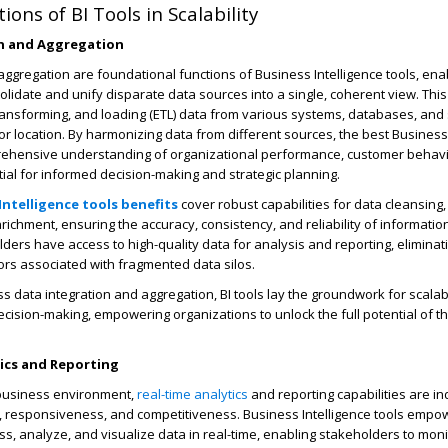
ons of BI Tools in Scalability
n and Aggregation
aggregation are foundational functions of Business Intelligence tools, ena
olidate and unify disparate data sources into a single, coherent view. Thi
transforming, and loading (ETL) data from various systems, databases, and
or location. By harmonizing data from different sources, the best Business 
rehensive understanding of organizational performance, customer behavi
ial for informed decision-making and strategic planning.
Intelligence tools benefits
cover robust capabilities for data cleansing,
ichment, ensuring the accuracy, consistency, and reliability of information
ders have access to high-quality data for analysis and reporting, eliminat
rors associated with fragmented data silos.
ss data integration and aggregation, BI tools lay the groundwork for scalab
ecision-making, empowering organizations to unlock the full potential of th
tics and Reporting
 business environment,
real-time analytics
and reporting capabilities are i
ty, responsiveness, and competitiveness. Business Intelligence tools empo
ss, analyze, and visualize data in real-time, enabling stakeholders to moni