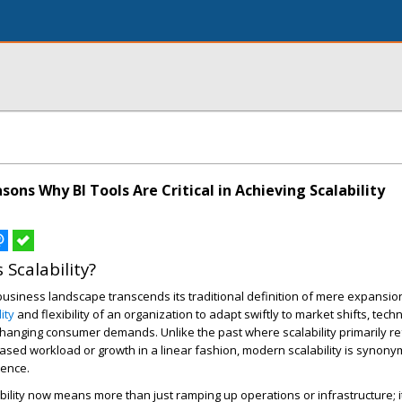
ons Why BI Tools Are Critical in Achieving Scalability
 Scalability?
 business landscape transcends its traditional definition of mere expansion.
lity
and flexibility of an organization to adapt swiftly to market shifts, tech
anging consumer demands. Unlike the past where scalability primarily re
reased workload or growth in a linear fashion, modern scalability is synon
ience.
bility now means more than just ramping up operations or infrastructure; i