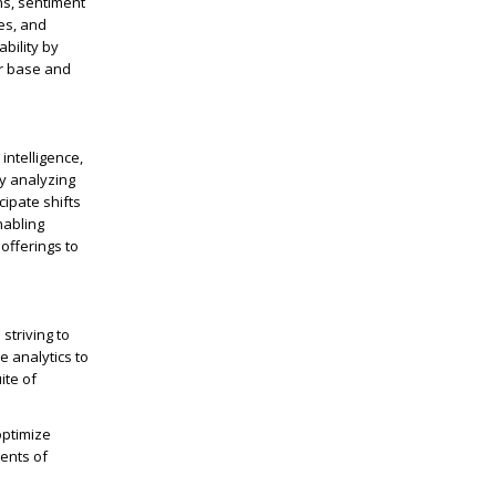
ns, sentiment
es, and
bility by
er base and
intelligence,
By analyzing
cipate shifts
nabling
offerings to
striving to
e analytics to
ite of
optimize
ents of