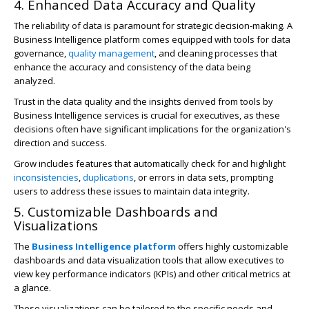
4. Enhanced Data Accuracy and Quality
The reliability of data is paramount for strategic decision-making. A
Business Intelligence platform comes equipped with tools for data
governance,
quality management
, and cleaning processes that
enhance the accuracy and consistency of the data being
analyzed.
Trust in the data quality and the insights derived from tools by
Business Intelligence services is crucial for executives, as these
decisions often have significant implications for the organization's
direction and success.
Grow includes features that automatically check for and highlight
inconsistencies
,
duplications
, or errors in data sets, prompting
users to address these issues to maintain data integrity.
5. Customizable Dashboards and
Visualizations
The
Business Intelligence platform
offers highly customizable
dashboards and data visualization tools that allow executives to
view key performance indicators (KPIs) and other critical metrics at
a glance.
These visualizations can be tailored to the specific needs and