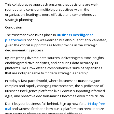
This collaborative approach ensures that decisions are well-
rounded and consider multiple perspectives within the
organization, leading to more effective and comprehensive
strategic planning.
Conclusion
The trust that executives place in
Business Intelligence
platforms
is not only well-earned but also quantifiably validated,
given the critical support these tools provide in the strategic
decision-making process.
By integrating diverse data sources, delivering real-time insights,
enabling predictive analytics, and ensuring data accuracy, BI
platforms like Grow offer a comprehensive suite of capabilities
that are indispensable to modern strategic leadership.
In today's fast-paced world, where businesses must navigate
complex and rapidly changing environments, the significance of
Business Intelligence platforms like Grow in supporting informed,
agile, and proactive decision-making becomes even more crucial.
Don't let your business fall behind. Sign up now for a
14-day free
trial
and witness firsthand how our BI platform can revolutionize
your strategic planning and operational efficiency.