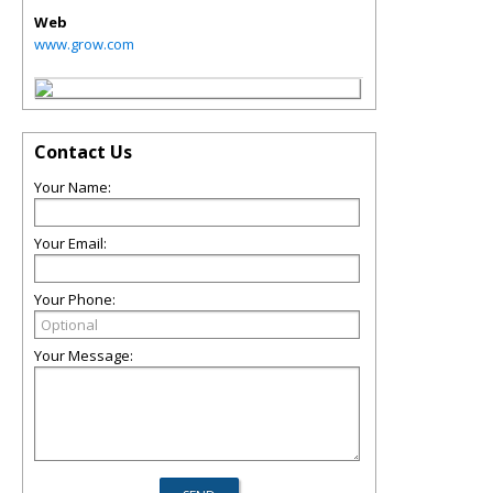
Web
www.grow.com
Contact Us
Your Name:
Your Email:
Your Phone:
Your Message: