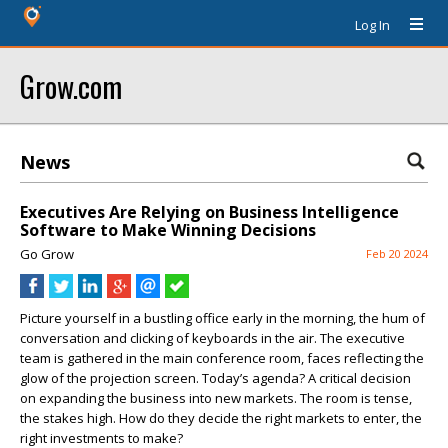
Log In
Grow.com
News
Executives Are Relying on Business Intelligence
Software to Make Winning Decisions
Go Grow
Feb 20 2024
Picture yourself in a bustling office early in the morning, the hum of
conversation and clicking of keyboards in the air. The executive
team is gathered in the main conference room, faces reflecting the
glow of the projection screen. Today’s agenda? A critical decision
on expanding the business into new markets. The room is tense,
the stakes high. How do they decide the right markets to enter, the
right investments to make?