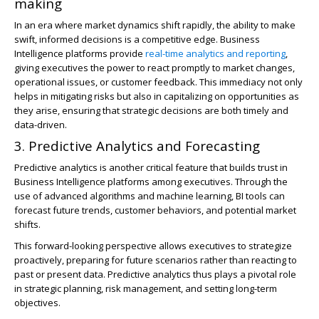
making
In an era where market dynamics shift rapidly, the ability to make
swift, informed decisions is a competitive edge. Business
Intelligence platforms provide
real-time analytics and reporting
,
giving executives the power to react promptly to market changes,
operational issues, or customer feedback. This immediacy not only
helps in mitigating risks but also in capitalizing on opportunities as
they arise, ensuring that strategic decisions are both timely and
data-driven.
3. Predictive Analytics and Forecasting
Predictive analytics is another critical feature that builds trust in
Business Intelligence platforms among executives. Through the
use of advanced algorithms and machine learning, BI tools can
forecast future trends, customer behaviors, and potential market
shifts.
This forward-looking perspective allows executives to strategize
proactively, preparing for future scenarios rather than reacting to
past or present data. Predictive analytics thus plays a pivotal role
in strategic planning, risk management, and setting long-term
objectives.