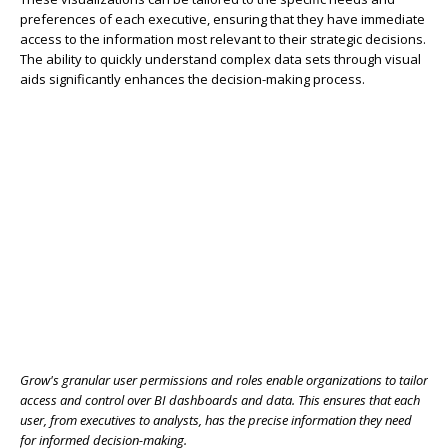
preferences of each executive, ensuring that they have immediate
access to the information most relevant to their strategic decisions.
The ability to quickly understand complex data sets through visual
aids significantly enhances the decision-making process.
Grow's granular user permissions and roles enable organizations to tailor
access and control over BI dashboards and data. This ensures that each
user, from executives to analysts, has the precise information they need
for informed decision-making.