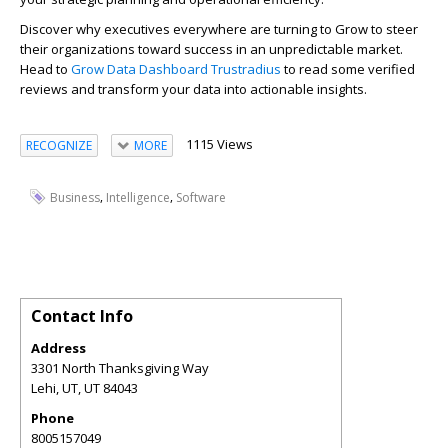
Discover why executives everywhere are turning to Grow to steer
their organizations toward success in an unpredictable market.
Head to
Grow Data Dashboard Trustradius
to read some verified
reviews and transform your data into actionable insights.
1115 Views
RECOGNIZE
MORE
,
,
Business
Intelligence
Software
Contact Info
Address
3301 North Thanksgiving Way
Lehi, UT
,
UT
84043
Phone
8005157049