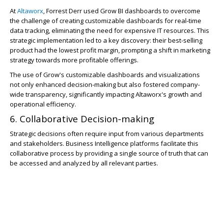
At
Altaworx
, Forrest Derr used Grow BI dashboards to overcome
the challenge of creating customizable dashboards for real-time
data tracking, eliminating the need for expensive IT resources. This
strategic implementation led to a key discovery: their best-selling
product had the lowest profit margin, prompting a shift in marketing
strategy towards more profitable offerings.
The use of Grow's customizable dashboards and visualizations
not only enhanced decision-making but also fostered company-
wide transparency, significantly impacting Altaworx's growth and
operational efficiency.
6. Collaborative Decision-making
Strategic decisions often require input from various departments
and stakeholders. Business Intelligence platforms facilitate this
collaborative process by providing a single source of truth that can
be accessed and analyzed by all relevant parties.