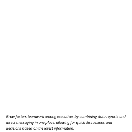
Grow fosters teamwork among executives by combining data reports and
direct messaging in one place, allowing for quick discussions and
decisions based on the latest information.