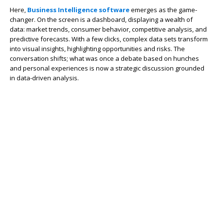
Here,
Business Intelligence software
emerges as the game-
changer. On the screen is a dashboard, displaying a wealth of
data: market trends, consumer behavior, competitive analysis, and
predictive forecasts. With a few clicks, complex data sets transform
into visual insights, highlighting opportunities and risks. The
conversation shifts; what was once a debate based on hunches
and personal experiences is now a strategic discussion grounded
in data-driven analysis.