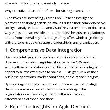
strategy in the modern business landscape.
Why Executives Trust BI Platforms for Strategic Decisions
Executives are increasingly relying on Business Intelligence
platforms for strategic decision-making due to their comprehensive
ability to analyze, interpret, and visualize vast amounts of data in a
way that is both accessible and actionable. The trust in BI platforms
stems from several key advantages they offer, which align closely
with the core needs of strategic leadership in any organization.
1. Comprehensive Data Integration
Business Intelligence software excels in integrating data from
diverse sources, including internal systems like CRM and ERP,
along with external data streams. This comprehensive integration
capability allows executives to have a 360-degree view of their
business operations, market conditions, and customer insights.
By breaking down data silos, BI platforms ensure that strategic
decisions are based on a holistic understanding of the
organization's ecosystem, enhancing the accuracy and
effectiveness of those decisions.
2. Real-time Insights for Agile Decision-