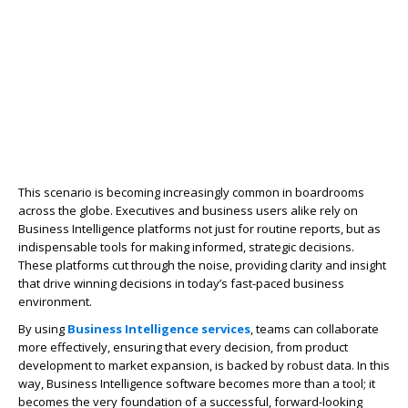
This scenario is becoming increasingly common in boardrooms
across the globe. Executives and business users alike rely on
Business Intelligence platforms not just for routine reports, but as
indispensable tools for making informed, strategic decisions.
These platforms cut through the noise, providing clarity and insight
that drive winning decisions in today’s fast-paced business
environment.
By using
Business Intelligence services
, teams can collaborate
more effectively, ensuring that every decision, from product
development to market expansion, is backed by robust data. In this
way,
Business Intelligence software
becomes more than a tool; it
becomes the very foundation of a successful, forward-looking