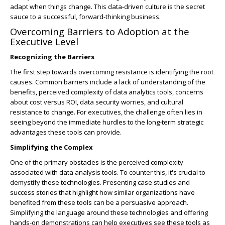
adapt when things change. This data-driven culture is the secret
sauce to a successful, forward-thinking business.
Overcoming Barriers to Adoption at the
Executive Level
Recognizing the Barriers
The first step towards overcoming resistance is identifying the root
causes. Common barriers include a lack of understanding of the
benefits, perceived complexity of data analytics tools, concerns
about cost versus ROI, data security worries, and cultural
resistance to change. For executives, the challenge often lies in
seeing beyond the immediate hurdles to the long-term strategic
advantages these tools can provide.
Simplifying the Complex
One of the primary obstacles is the perceived complexity
associated with data analysis tools. To counter this, it's crucial to
demystify these technologies. Presenting case studies and
success stories that highlight how similar organizations have
benefited from these tools can be a persuasive approach.
Simplifying the language around these technologies and offering
hands-on demonstrations can help executives see these tools as