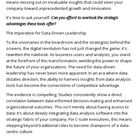
means missing out on invaluable insights that could steer your
company toward unprecedented growth and innovation.
It's time to ask yourself:
Can you afford to overlook the strategic
advantages these tools offer?
The Imperative for Data-Driven Leadership
To the visionaries in the boardroom and the strategists behind the
screens, the digital revolution has not just changed the game; it's
rewritten the rulebook. As business users and analysts, you stand
at the forefront of this transformation, wielding the power to shape
the future of your organizations. The need for data-driven
leadership has never been more apparent. In an era where data
dictates direction, the ability to harness insights from data analysis
tools has become the cornerstone of competitive advantage.
The evidence is compelling. Studies consistently show a direct
correlation between data-informed decision-making and enhanced
organizational outcomes. This isn't merely about having access to
data; it's about deeply integrating data analysis software into the
strategic fabric of your company. For C-suite executives, this means
stepping beyond traditional roles to become champions of a data-
centric culture.