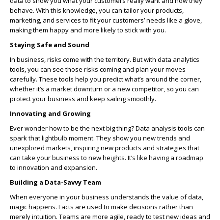
data to show you what your customers really want and how they
behave. With this knowledge, you can tailor your products,
marketing, and services to fit your customers’ needs like a glove,
making them happy and more likely to stick with you.
Staying Safe and Sound
In business, risks come with the territory. But with data analytics
tools, you can see those risks coming and plan your moves
carefully. These tools help you predict what’s around the corner,
whether it’s a market downturn or a new competitor, so you can
protect your business and keep sailing smoothly.
Innovating and Growing
Ever wonder how to be the next big thing? Data analysis tools can
spark that lightbulb moment. They show you new trends and
unexplored markets, inspiring new products and strategies that
can take your business to new heights. It’s like having a roadmap
to innovation and expansion.
Building a Data-Savvy Team
When everyone in your business understands the value of data,
magic happens. Facts are used to make decisions rather than
merely intuition. Teams are more agile, ready to test new ideas and