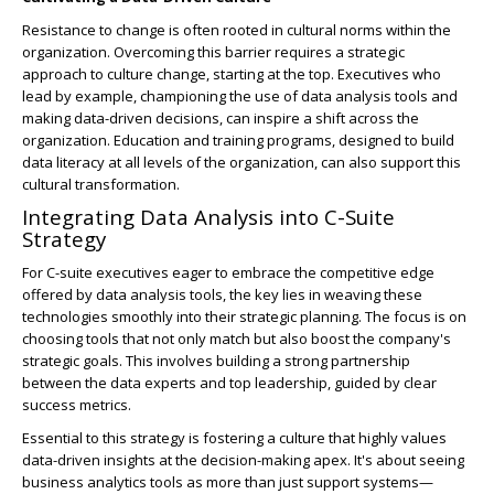
Resistance to change is often rooted in cultural norms within the
organization. Overcoming this barrier requires a strategic
approach to culture change, starting at the top. Executives who
lead by example, championing the use of data analysis tools and
making data-driven decisions, can inspire a shift across the
organization. Education and training programs, designed to build
data literacy at all levels of the organization, can also support this
cultural transformation.
Integrating Data Analysis into C-Suite
Strategy
For C-suite executives eager to embrace the competitive edge
offered by data analysis tools, the key lies in weaving these
technologies smoothly into their strategic planning. The focus is on
choosing tools that not only match but also boost the company's
strategic goals. This involves building a strong partnership
between the data experts and top leadership, guided by clear
success metrics.
Essential to this strategy is fostering a culture that highly values
data-driven insights at the decision-making apex. It's about seeing
business analytics tools as more than just support systems—