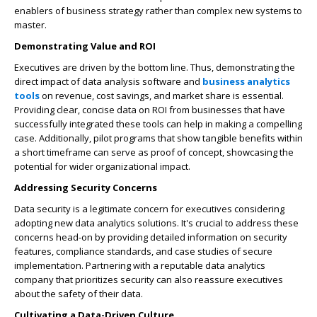
enablers of business strategy rather than complex new systems to
master.
Demonstrating Value and ROI
Executives are driven by the bottom line. Thus, demonstrating the
direct impact of data analysis software and
business analytics
tools
on revenue, cost savings, and market share is essential.
Providing clear, concise data on ROI from businesses that have
successfully integrated these tools can help in making a compelling
case. Additionally, pilot programs that show tangible benefits within
a short timeframe can serve as proof of concept, showcasing the
potential for wider organizational impact.
Addressing Security Concerns
Data security is a legitimate concern for executives considering
adopting new data analytics solutions. It's crucial to address these
concerns head-on by providing detailed information on security
features, compliance standards, and case studies of secure
implementation. Partnering with a reputable data analytics
company that prioritizes security can also reassure executives
about the safety of their data.
Cultivating a Data-Driven Culture