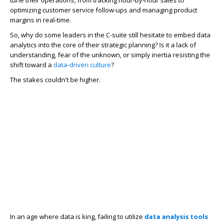
tune their operations, from tracking hour-by-hour sales to
optimizing customer service follow-ups and managing product
margins in real-time.
So, why do some leaders in the C-suite still hesitate to embed data
analytics into the core of their strategic planning? Is it a lack of
understanding, fear of the unknown, or simply inertia resisting the
shift toward a
data-driven culture
?
The stakes couldn't be higher.
In an age where data is king, failing to utilize
data analysis tools