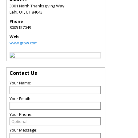
3301 North Thanksgiving Way
Lehi, UT
,
UT
84043
Phone
8005157049
Web
www.grow.com
Contact Us
Your Name:
Your Email:
Your Phone:
Your Message: