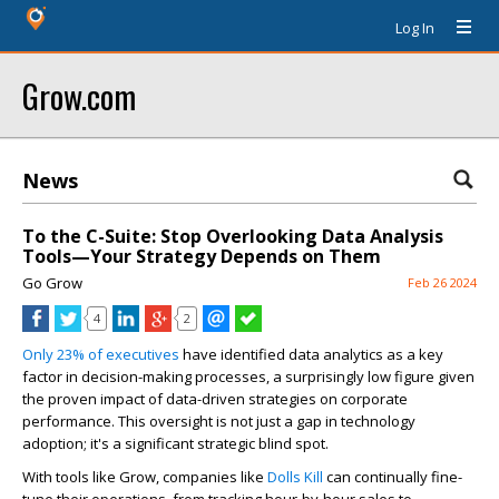
Log In
Grow.com
News
To the C-Suite: Stop Overlooking Data Analysis
Tools—Your Strategy Depends on Them
Go Grow
Feb 26 2024
4
2
Only 23% of executives
have identified data analytics as a key
factor in decision-making processes, a surprisingly low figure given
the proven impact of data-driven strategies on corporate
performance. This oversight is not just a gap in technology
adoption; it's a significant strategic blind spot.
With tools like Grow, companies like
Dolls Kill
can continually fine-