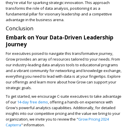
they're vital for sparking strategic innovation. This approach
transforms the role of data analysis, positioning it as a
fundamental pillar for visionary leadership and a competitive
advantage in the business arena.
Conclusion
Embark on Your Data-Driven Leadership
Journey
For executives poised to navigate this transformative journey,
Grow provides an array of resources tailored to your needs. From
our industry-leading data analysis tools to educational programs
and a vibrant community for networking and knowledge exchange,
everything you need to lead with data is at your fingertips. Explore
our offerings and learn more about how Grow can support your
strategic goals.
To get started, we encourage C-suite executives to take advantage
of our
14-day free demo
, offering a hands-on experience with
Grow's powerful analytics capabilities. Additionally, for detailed
insights into our competitive pricing and the value we bring to your
organization, we invite you to review the "
Grow Pricing 2024
Capterra
" information.