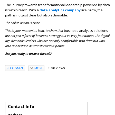
The journey towards transformational leadership powered by data
is within reach. With a
data analytics company
like Grow, the
path is not just clear but also actionable.
The call to action is clear:
This is your moment to lead, to show that
business analytics solutions
are not just a facet of business strategy but its very foundation. The digital
age demands leaders who are not only comfortable with data but who
also understand its transformative power.
Are you ready to answer the call?
1058 Views
RECOGNIZE
MORE
Contact Info
Address