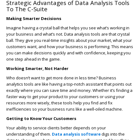
Strategic Advantages of Data Analysis Tools
To The C-Suite
Making Smarter Decisions
Imagine having a crystal ball that helps you see what’s working in
your business and what’s not. Data analysis tools are that crystal
ball. They give you real-time insights about your market, what your
customers want, and how your business is performing. This means
you can make decisions quickly and with confidence, keeping you
one step ahead in the game.
Working Smarter, Not Harder
Who doesn’t want to get more done in less time? Business
analytics tools are like having a top-notch assistant that points out
exactly where you can save time and money. Whether it’s finding a
faster way to get your product to your customers or using your
resources more wisely, these tools help you find and fix
inefficiencies so your business runs like a well-oiled machine.
Getting to Know Your Customers
Your ability to service clients better depends on your
understanding of them.
Data analysis software
digs into the