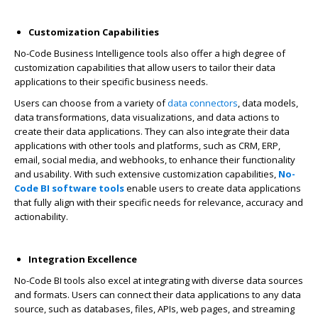
Customization Capabilities
No-Code Business Intelligence tools
also offer a high degree of
customization capabilities that allow users to tailor their data
applications to their specific business needs.
Users can choose from a variety of
data connectors
, data models,
data transformations, data visualizations, and data actions to
create their data applications. They can also integrate their data
applications with other tools and platforms, such as CRM, ERP,
email, social media, and webhooks, to enhance their functionality
and usability. With such extensive customization capabilities,
No-
Code BI software tools
enable users to create data applications
that fully align with their specific needs for relevance, accuracy and
actionability.
Integration Excellence
No-Code BI tools also excel at integrating with diverse data sources
and formats. Users can connect their data applications to any data
source, such as databases, files, APIs, web pages, and streaming