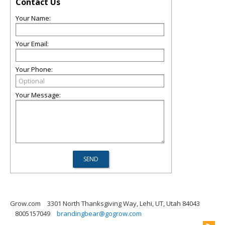
Contact Us
Your Name:
Your Email:
Your Phone:
Your Message:
Grow.com
3301 North Thanksgiving Way, Lehi, UT, Utah 84043
8005157049
brandingbear@gogrow.com