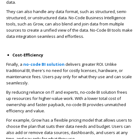
data.
They can also handle any data format, such as structured, semi-
structured, or unstructured data. No-Code Business Intelligence
tools,
such as Grow, can also blend and join data from multiple
sources to create a unified view of the data. No-Code BI tools make
data integration seamless and effortless.
Cost-Efficiency
Finally, a
no-code BI solution
delivers greater ROI. Unlike
traditional BI, there's no need for costly licenses, hardware, or
maintenance fees. Users pay only for what they use and can scale
seamlessly.
By reducing reliance on IT and experts,
no-code BI solution
frees
up resources for higher-value work. With a lower total cost of
ownership and faster payback, no-code BI provides unmatched
efficiency and value.
For example, Grow has a flexible pricing model that allows users to
choose the plan that suits their data needs and budget. Users can
also add or remove data sources, dashboards, and users at any
time, and pay only for what they use.