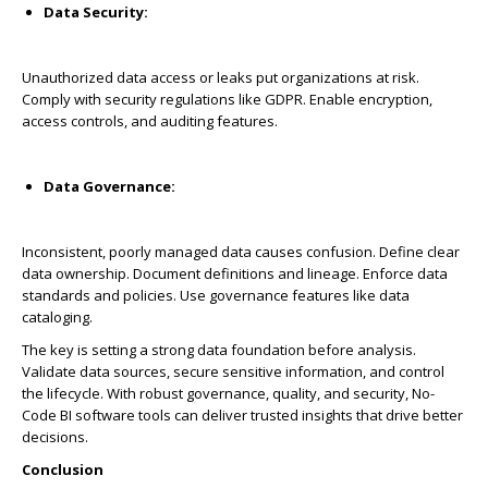
Data Security:
Unauthorized data access or leaks put organizations at risk.
Comply with security regulations like GDPR. Enable encryption,
access controls, and auditing features.
Data Governance:
Inconsistent, poorly managed data causes confusion. Define clear
data ownership. Document definitions and lineage. Enforce data
standards and policies. Use governance features like data
cataloging.
The key is setting a strong data foundation before analysis.
Validate data sources, secure sensitive information, and control
the lifecycle. With robust governance, quality, and security, No-
Code BI software tools can deliver trusted insights that drive better
decisions.
Conclusion