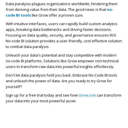
Data paralysis plagues organizations worldwide, hindering them
from deriving value from their data. The good news is that
no-
code BI tools
like Grow
offer a proven cure.
With intuitive interfaces, users can rapidly build custom analytics
apps, breaking data bottlenecks and driving faster decisions.
Focusing on data quality, security, and governance ensures ROI.
No-code BI solution
provides a user-friendly, cost-effective solution
to combat data paralysis.
Unleash your data's potential and stay competitive with modern
no-code BI platforms. Solutions like Grow empower non-technical
users to transform raw data into powerful insights effortlessly.
Don't let data paralysis hold you back. Embrace No-Code BI tools
and unleash the power of data. Are you ready to try Grow for
yourself?
Sign up for a free trial today and see how
Grow.com
can transform
your data into your most powerful asset.