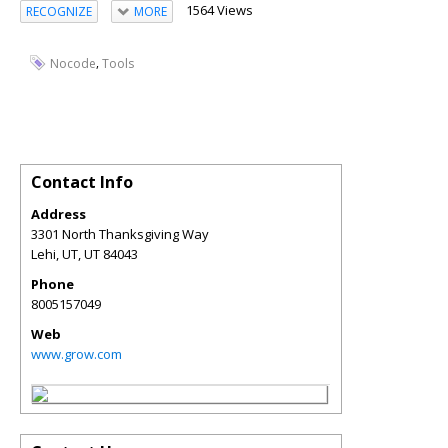
1564 Views
RECOGNIZE
MORE
,
Nocode
Tools
Contact Info
Address
3301 North Thanksgiving Way
Lehi, UT
,
UT
84043
Phone
8005157049
Web
www.grow.com