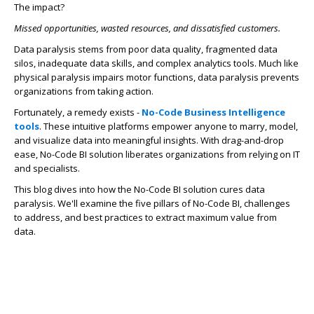
The impact?
Missed opportunities, wasted resources, and dissatisfied customers.
Data paralysis stems from poor data quality, fragmented data
silos, inadequate data skills, and complex analytics tools. Much like
physical paralysis impairs motor functions, data paralysis prevents
organizations from taking action.
Fortunately, a remedy exists -
No-Code Business Intelligence
tools
. These intuitive platforms empower anyone to marry, model,
and visualize data into meaningful insights. With drag-and-drop
ease,
No-Code BI solution liberates organizations from relying on IT
and specialists.
This blog dives into how the No-Code BI solution
cures data
paralysis. We'll examine the five pillars of No-Code BI, challenges
to address, and best practices to extract maximum value from
data.