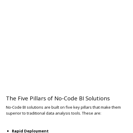
The Five Pillars of No-Code BI Solutions
No-Code BI solutions are built on five key pillars that make them
superior to traditional data analysis tools. These are:
Rapid Deployment