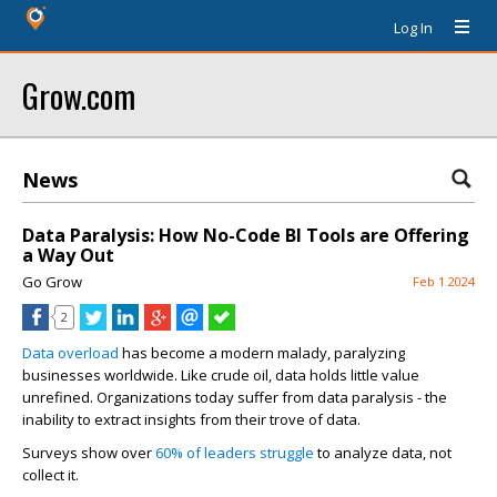
Log In
Grow.com
News
Data Paralysis: How No-Code BI Tools are Offering
a Way Out
Go Grow
Feb 1 2024
2
Data overload
has become a modern malady, paralyzing
businesses worldwide. Like crude oil, data holds little value
unrefined. Organizations today suffer from data paralysis - the
inability to extract insights from their trove of data.
Surveys show over
60% of leaders struggle
to analyze data, not
collect it.