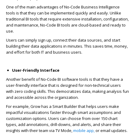
One of the main advantages of No-Code Business Intelligence
tools is that they can be implemented quickly and easily. Unlike
traditional BI tools that require extensive installation, configuration,
and maintenance, No-Code BI tools
are cloud-based and ready to
use.
Users can simply sign up, connect their data sources, and start
building their data applications in minutes. This saves time, money,
and effort for both IT and business users.
User-Friendly Interface
Another benefit of No-Code BI software tools is that they have a
user-friendly interface that is designed for non-technical users
with zero coding skills. This democratizes data, making analysis fun
and accessible across the organization.
For example, Grow has a Smart Builder that helps users make
impactful visualizations faster through smart assumptions and
customization options. Users can choose from over 150 chart
types, add annotations, drill-downs, and alerts, and share their
insights with their team via TV Mode,
mobile app,
or email updates.