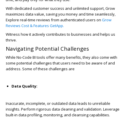
With dedicated customer success and unlimited support, Grow
maximizes data value, saving you money and time seamlessly,
Explore real-time reviews from authenticated users on
Grow
Reviews Cost & Features GetApp.
Witness how it actively contributes to businesses and helps us
thrive.
Navigating Potential Challenges
While No-Code BI tools offer many benefits, they also come with
some potential challenges that users need to be aware of and
address. Some of these challenges are
Data Quality:
Inaccurate, incomplete, or outdated data leads to unreliable
insights. Perform rigorous data cleaning and validation. Leverage
built-in data profiling, monitoring, and cleansing capabilities.