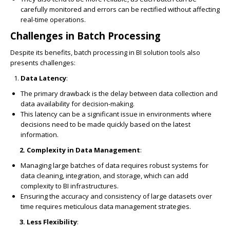
carefully monitored and errors can be rectified without affecting
real-time operations.
Challenges in Batch Processing
Despite its benefits, batch processing in BI solution tools also
presents challenges:
Data Latency
:
The primary drawback is the delay between data collection and
data availability for decision-making.
This latency can be a significant issue in environments where
decisions need to be made quickly based on the latest
information.
2. Complexity in Data Management
:
Managing large batches of data requires robust systems for
data cleaning, integration, and storage, which can add
complexity to BI infrastructures.
Ensuring the accuracy and consistency of large datasets over
time requires meticulous data management strategies.
3. Less Flexibility
: