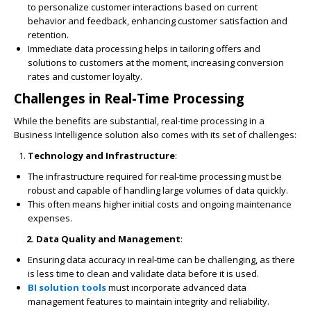
to personalize customer interactions based on current
behavior and feedback, enhancing customer satisfaction and
retention.
Immediate data processing helps in tailoring offers and
solutions to customers at the moment, increasing conversion
rates and customer loyalty.
Challenges in Real-Time Processing
While the benefits are substantial, real-time processing in a
Business Intelligence solution also comes with its set of challenges:
Technology and Infrastructure
:
The infrastructure required for real-time processing must be
robust and capable of handling large volumes of data quickly.
This often means higher initial costs and ongoing maintenance
expenses.
2. Data Quality and Management
:
Ensuring data accuracy in real-time can be challenging, as there
is less time to clean and validate data before it is used.
BI solution tools
must incorporate advanced data
management features to maintain integrity and reliability.