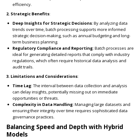
efficiency.
2. Strategic Benefits
:
Deep Insights for Strategic Decisions
: By analyzing data
trends over time, batch processing supports more informed
strategic decision-making, such as annual budgeting and long-
term business planning.
Regulatory Compliance and Reporting
: Batch processes are
ideal for generating detailed reports that comply with industry
regulations, which often require historical data analysis and
audit trails.
3. Limitations and Considerations
:
Time Lag
: The interval between data collection and analysis
can delay insights, potentially missing out on immediate
opportunities or threats.
Complexity in Data Handling
: Managing large datasets and
ensuring their integrity over time requires sophisticated data
governance practices.
Balancing Speed and Depth with Hybrid
Models