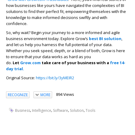
how businesses like yours have navigated the complexities of BI
solutions to find their perfect fit, empowering themselves with the
knowledge to make informed decisions swiftly and with
confidence.
So, why wait? Begin your journey to a more informed and agile
business environment today. Explore Grow’s
best BI solution
,
and let us help you harness the full potential of your data.
Whether you seek speed, depth, or a blend of both, Grow is here
to ensure that your data works as hard as you
do.
Let
Grow.com
take care of your business with a
free 14-
day trial.
Original Source:
https://bit.ly/3yMEIR2
894 Views
RECOGNIZE
MORE
,
,
,
,
Business
Intelligence
Software
Solution
Tools