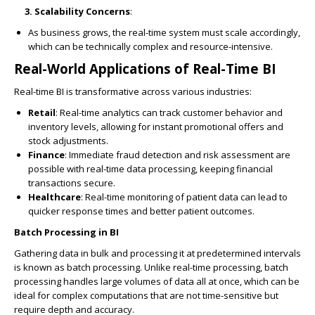
3. Scalability Concerns
:
As business grows, the real-time system must scale accordingly,
which can be technically complex and resource-intensive.
Real-World Applications of Real-Time BI
Real-time BI is transformative across various industries:
Retail
: Real-time analytics can track customer behavior and
inventory levels, allowing for instant promotional offers and
stock adjustments.
Finance
: Immediate fraud detection and risk assessment are
possible with real-time data processing, keeping financial
transactions secure.
Healthcare
: Real-time monitoring of patient data can lead to
quicker response times and better patient outcomes.
Batch Processing in BI
Gathering data in bulk and processing it at predetermined intervals
is known as batch processing. Unlike real-time processing, batch
processing handles large volumes of data all at once, which can be
ideal for complex computations that are not time-sensitive but
require depth and accuracy.