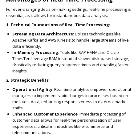
For ever-changing decision-making settings, real-time processing is
essential, as it allows for instantaneous data analysis:
1. Technical Foundations of Real-Time Processing
:
Streaming Data Architecture
: Utilizes technologies like
Apache Kafka and AWS Kinesis to handle large streams of live
data efficiently.
In-Memory Processing
: Tools like SAP HANA and Oracle
TimesTen leverage RAM instead of slower disk-based storage,
drastically reducing query response times and enabling faster
insights.
2. Strategic Benefits
:
Operational Agility
: Real-time analytics empower operational
managers to implement rapid changes in processes based on
the latest data, enhancing responsiveness to external market
shifts.
Enhanced Customer Experience
: Immediate processing of
customer data allows for real-time personalization of user
experiences, critical in industries like e-commerce and
telecommunications.