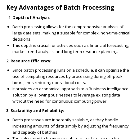
Key Advantages of Batch Processing
Depth of Analysis
:
Batch processing allows for the comprehensive analysis of
large data sets, making it suitable for complex, non-time-critical
decisions.
This depth is crucial for activities such as financial forecasting,
market trend analysis, and long-term resource planning.
2. Resource Efficiency
:
Since batch processing runs on a schedule, it can optimize the
use of computing resources by processing during off-peak
hours, thus reducing operational costs.
It provides an economical approach to a Business Intelligence
solution by allowing businesses to leverage existing data
without the need for continuous computing power.
3. Scalability and Reliability
:
Batch processes are inherently scalable, as they handle
increasing amounts of data simply by adjusting the frequency
and capacity of batches.
They also tend to be more reliable, as each batch can be