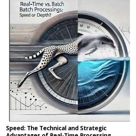
Speed: The Technical and Strategic
Advantages of Real-Time Processing