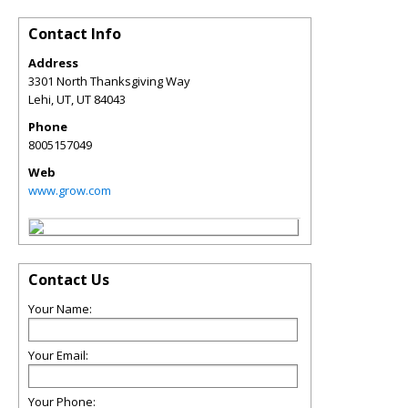
Contact Info
Address
3301 North Thanksgiving Way
Lehi, UT
,
UT
84043
Phone
8005157049
Web
www.grow.com
Contact Us
Your Name:
Your Email:
Your Phone: