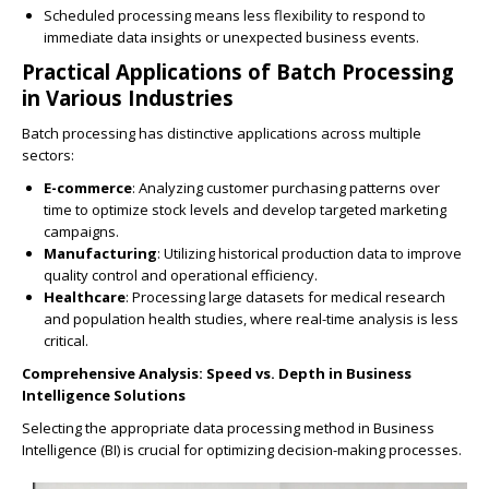
Scheduled processing means less flexibility to respond to
immediate data insights or unexpected business events.
Practical Applications of Batch Processing
in Various Industries
Batch processing has distinctive applications across multiple
sectors:
E-commerce
: Analyzing customer purchasing patterns over
time to optimize stock levels and develop targeted marketing
campaigns.
Manufacturing
: Utilizing historical production data to improve
quality control and operational efficiency.
Healthcare
: Processing large datasets for medical research
and population health studies, where real-time analysis is less
critical.
Comprehensive Analysis: Speed vs. Depth in Business
Intelligence Solutions
Selecting the appropriate data processing method in Business
Intelligence (BI) is crucial for optimizing decision-making processes.