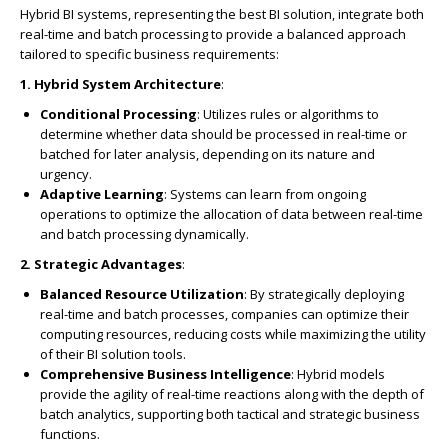
Hybrid BI systems, representing the best BI solution, integrate both
real-time and batch processing to provide a balanced approach
tailored to specific business requirements:
1. Hybrid System Architecture
:
Conditional Processing
: Utilizes rules or algorithms to
determine whether data should be processed in real-time or
batched for later analysis, depending on its nature and
urgency.
Adaptive Learning
: Systems can learn from ongoing
operations to optimize the allocation of data between real-time
and batch processing dynamically.
2. Strategic Advantages
:
Balanced Resource Utilization
: By strategically deploying
real-time and batch processes, companies can optimize their
computing resources, reducing costs while maximizing the utility
of their BI solution tools.
Comprehensive Business Intelligence
: Hybrid models
provide the agility of real-time reactions along with the depth of
batch analytics, supporting both tactical and strategic business
functions.