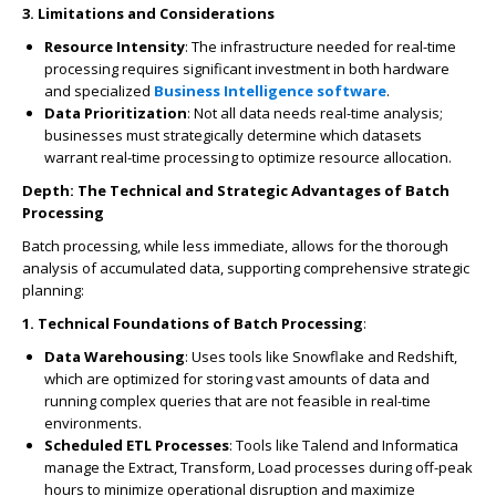
3. Limitations and Considerations
Resource Intensity
: The infrastructure needed for real-time
processing requires significant investment in both hardware
and specialized
Business Intelligence software
.
Data Prioritization
: Not all data needs real-time analysis;
businesses must strategically determine which datasets
warrant real-time processing to optimize resource allocation.
Depth: The Technical and Strategic Advantages of Batch
Processing
Batch processing, while less immediate, allows for the thorough
analysis of accumulated data, supporting comprehensive strategic
planning:
1. Technical Foundations of Batch Processing
:
Data Warehousing
: Uses tools like Snowflake and Redshift,
which are optimized for storing vast amounts of data and
running complex queries that are not feasible in real-time
environments.
Scheduled ETL Processes
: Tools like Talend and Informatica
manage the Extract, Transform, Load processes during off-peak
hours to minimize operational disruption and maximize