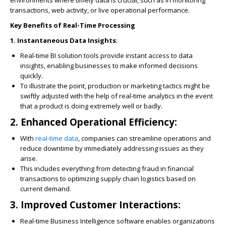
environments where timely data is crucial, such as in monitoring
transactions, web activity, or live operational performance.
Key Benefits of Real-Time Processing
1. Instantaneous Data Insights
:
Real-time BI solution tools provide instant access to data
insights, enabling businesses to make informed decisions
quickly.
To illustrate the point, production or marketing tactics might be
swiftly adjusted with the help of real-time analytics in the event
that a product is doing extremely well or badly.
2. Enhanced Operational Efficiency
:
With
real-time data
, companies can streamline operations and
reduce downtime by immediately addressing issues as they
arise.
This includes everything from detecting fraud in financial
transactions to optimizing supply chain logistics based on
current demand.
3. Improved Customer Interactions
:
Real-time Business Intelligence software enables organizations