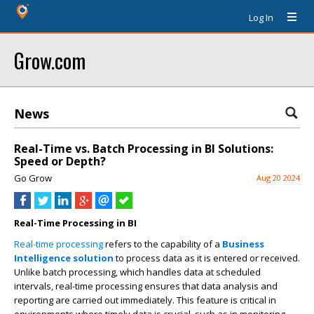
Log In
Grow.com
News
Real-Time vs. Batch Processing in BI Solutions:
Speed or Depth?
Go Grow
Aug 20 2024
Real-Time Processing in BI
Real-time processing
refers to the capability of a
Business
Intelligence solution
to process data as it is entered or received.
Unlike batch processing, which handles data at scheduled
intervals, real-time processing ensures that data analysis and
reporting are carried out immediately. This feature is critical in