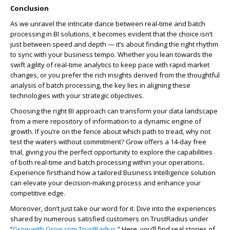
Conclusion
As we unravel the intricate dance between real-time and batch
processing in BI solutions, it becomes evident that the choice isn’t
just between speed and depth — it’s about finding the right rhythm
to sync with your business tempo. Whether you lean towards the
swift agility of real-time analytics to keep pace with rapid market
changes, or you prefer the rich insights derived from the thoughtful
analysis of batch processing, the key lies in aligning these
technologies with your strategic objectives.
Choosing the right BI approach can transform your data landscape
from a mere repository of information to a dynamic engine of
growth. If you’re on the fence about which path to tread, why not
test the waters without commitment? Grow offers a 14-day free
trial, giving you the perfect opportunity to explore the capabilities
of both real-time and batch processing within your operations.
Experience firsthand how a tailored Business Intelligence solution
can elevate your decision-making process and enhance your
competitive edge.
Moreover, don’t just take our word for it. Dive into the experiences
shared by numerous satisfied customers on TrustRadius under
“
Grow with Grow.com TrustRadius
.” Here, you’ll find real stories of