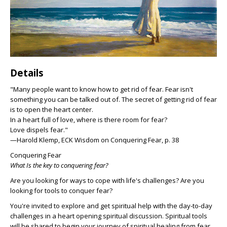
Details
"Many people want to know how to get rid of fear. Fear isn't
something you can be talked out of. The secret of getting rid of fear
is to open the heart center.
In a heart full of love, where is there room for fear?
Love dispels fear."
—Harold Klemp, ECK Wisdom on Conquering Fear, p. 38
Conquering Fear
What Is the key to conquering fear?
Are you looking for ways to cope with life's challenges? Are you
looking for tools to conquer fear?
You're invited to explore and get spiritual help with the day-to-day
challenges in a heart opening spiritual discussion. Spiritual tools
will be shared to begin your journey of spiritual healing from fear