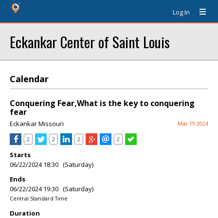
Log In
Eckankar Center of Saint Louis
Calendar
Conquering Fear,What is the key to conquering
fear
Eckankar Missouri
Mar 19 2024
2
2
2
2
Starts
06/22/2024 18:30 (Saturday)
Ends
06/22/2024 19:30 (Saturday)
Central Standard Time
Duration