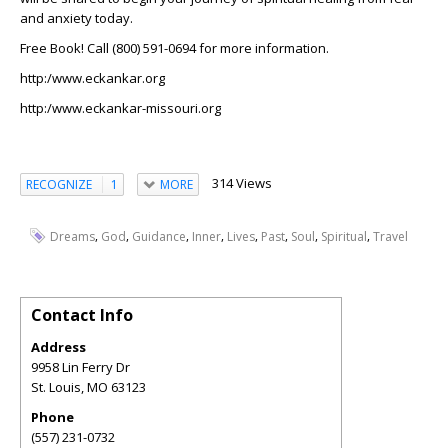
and anxiety today.
Free Book! Call (800) 591-0694 for more information.
http:/www.eckankar.org
http:/www.eckankar-missouri.org
314 Views
RECOGNIZE
1
MORE
,
,
,
,
,
,
,
,
Dreams
God
Guidance
Inner
Lives
Past
Soul
Spiritual
Travel
Contact Info
Address
9958 Lin Ferry Dr
St. Louis
,
MO
63123
Phone
(557) 231-0732