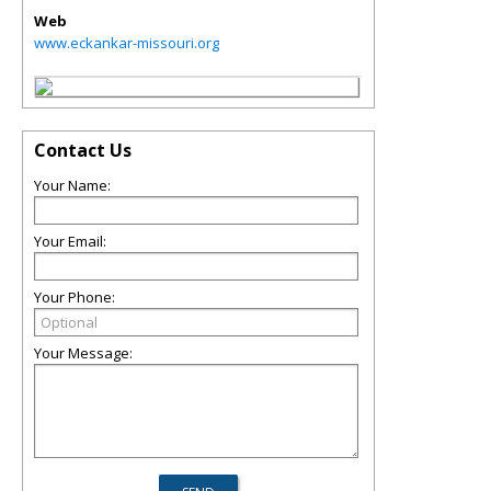
Web
www.eckankar-missouri.org
Contact Us
Your Name:
Your Email:
Your Phone:
Your Message: