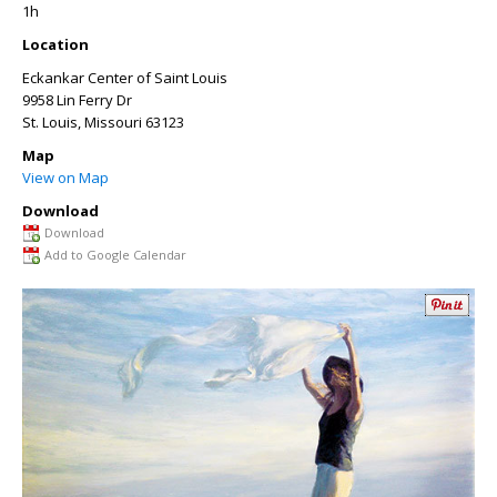
1h
Location
Eckankar Center of Saint Louis
9958 Lin Ferry Dr
St. Louis
,
Missouri
63123
Map
View on Map
Download
Download
Add to Google Calendar